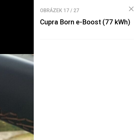
OBRÁZEK
17
/
27
Cupra Born e-Boost (77 kWh)